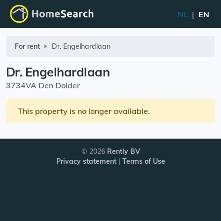
NL
|
EN
For rent
Dr. Engelhardlaan
Dr. Engelhardlaan
3734VA Den Dolder
This property is no longer available.
© 2026
Rently BV
Privacy statement
|
Terms of Use