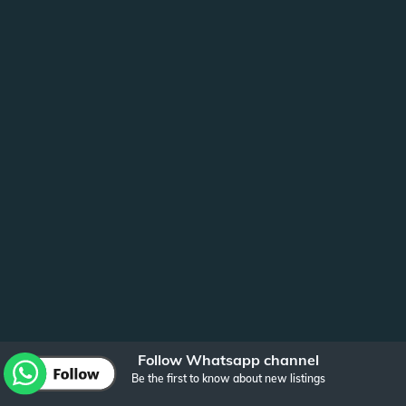
Follow Whatsapp channel
Be the first to know about new listings