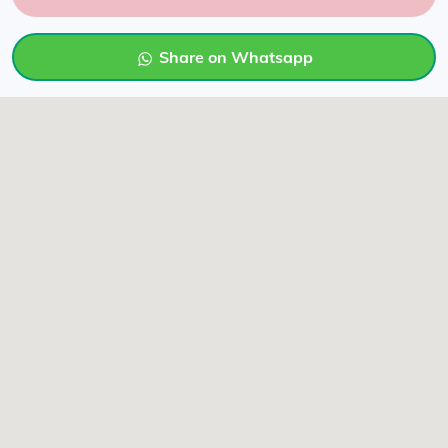
Share on Whatsapp