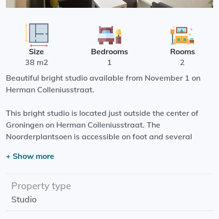
Size
Bedrooms
Rooms
38 m2
1
2
Beautiful bright studio available from November 1 on
Herman Colleniusstraat.
This bright studio is located just outside the center of
Groningen on Herman Colleniusstraat. The
Noorderplantsoen is accessible on foot and several
shops are also within walking distance.
+ Show more
It is a spacious studio with plenty of natural daylight.
The studio has its own kitchen and private bathroom.
Property type
Studio
Effective date: 01-11-2023
Rental price: €933,00