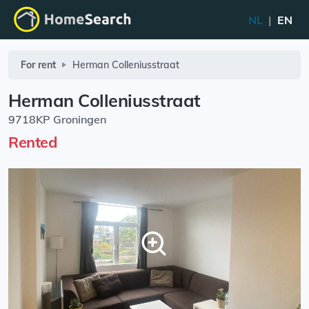
NL
|
EN
For rent
Herman Colleniusstraat
Herman Colleniusstraat
9718KP Groningen
Rented