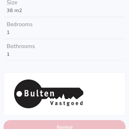
Size
Rental period: minimum 1 year
38 m2
Location: Herman Colleniusstraat
Energy label: A
Bedrooms
1
Bathrooms
1
Rented