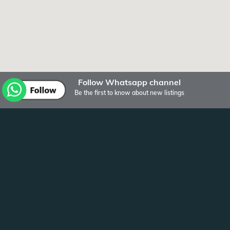
Follow Whatsapp channel
Be the first to know about new listings