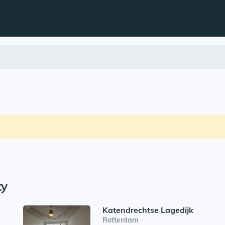
ty
Katendrechtse Lagedijk
Rotterdam