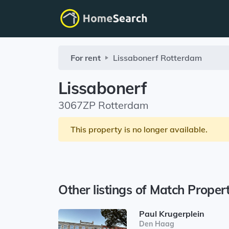
For rent
Lissabonerf
Rotterdam
Lissabonerf
3067ZP Rotterdam
This property is no longer available.
Other listings of Match Proper
Paul Krugerplein
Den Haag