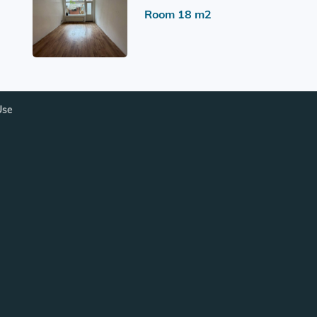
Room 18 m2
Use