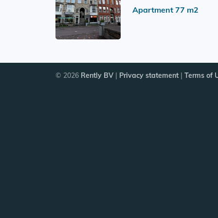
Apartment 77 m2
© 2026
Rently BV
|
Privacy statement
|
Terms of 