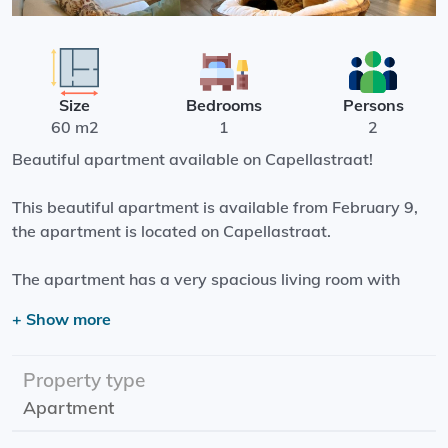
Size
Bedrooms
Persons
60 m2
1
2
Beautiful apartment available on Capellastraat!
This beautiful apartment is available from February 9,
the apartment is located on Capellastraat.
The apartment has a very spacious living room with
open kitchen! the kitchen is fully equipped, such as a
+ Show more
built-in dishwasher and oven and an induction hob.
From the bedroom you reach the balcony through a door.
Property type
Apartment
Effective date: February 9
Rental period: Minimum 1 year