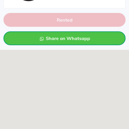
Rented
Share on Whatsapp