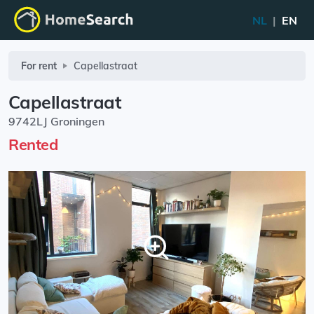
NL
|
EN
For rent
Capellastraat
Capellastraat
9742LJ Groningen
Rented