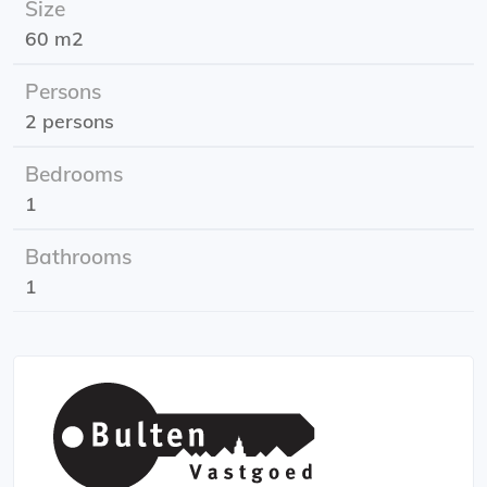
Size
Rental price: 1100,- excl.
60 m2
Energy label: A
Persons
2 persons
Bedrooms
1
Bathrooms
1