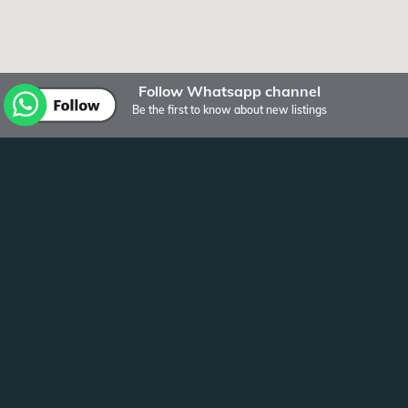
Follow Whatsapp channel
Be the first to know about new listings