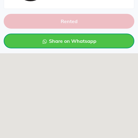
Rented
Share on Whatsapp