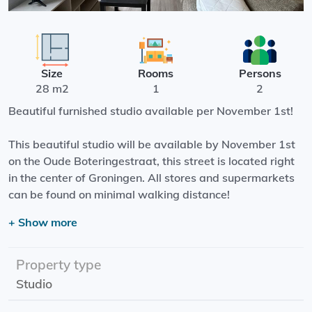
Size
Rooms
Persons
28 m2
1
2
Beautiful furnished studio available per November 1st!
This beautiful studio will be available by November 1st
on the Oude Boteringestraat, this street is located right
in the center of Groningen. All stores and supermarkets
can be found on minimal walking distance!
+ Show more
The studio has a living area with open kitchen, a
bathroom with a shower, sink and a toilet.
Property type
Start date: 01-11-2025
Studio
Rental price: G/W/L and internet
Rent supplement: possible! Look at the requirements of