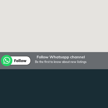
Follow Whatsapp channel
Be the first to know about new listings