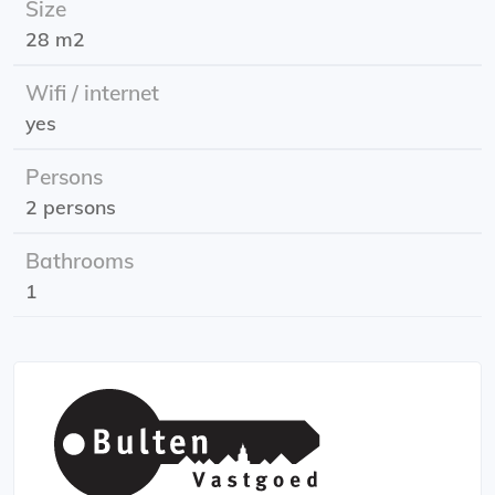
Size
the Belastingdienst.
28 m2
Energy label: B (provisional)
Wifi / internet
yes
Persons
2 persons
Bathrooms
1