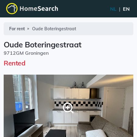
NL
|
EN
For rent
Oude Boteringestraat
Oude Boteringestraat
9712GM Groningen
Rented