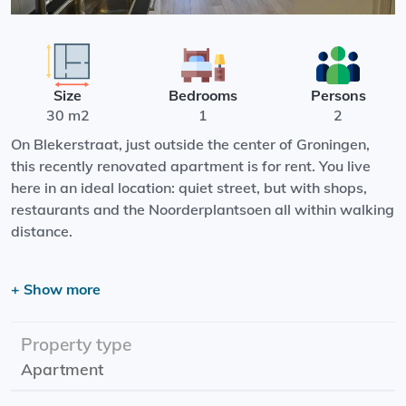
Size
Bedrooms
Persons
30 m2
1
2
On Blekerstraat, just outside the center of Groningen,
this recently renovated apartment is for rent. You live
here in an ideal location: quiet street, but with shops,
restaurants and the Noorderplantsoen all within walking
distance.
Layout:
+ Show more
The apartment is very light and cleverly laid out. You
have a separate bedroom, a modern private bathroom
and a private toilet. The kitchen is fully equipped with a
Property type
refrigerator and a built-in dishwasher - perfect for
Apartment
comfortable living.