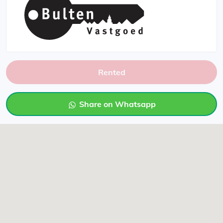
Rented
Share on Whatsapp