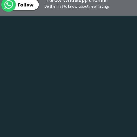
Be the first to know about new listings
Other listings of Bulten Vastgoed
Visserstraat
Groningen
Studio 31 m2