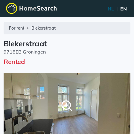
NL
|
EN
For rent
Blekerstraat
Blekerstraat
9718EB Groningen
Rented