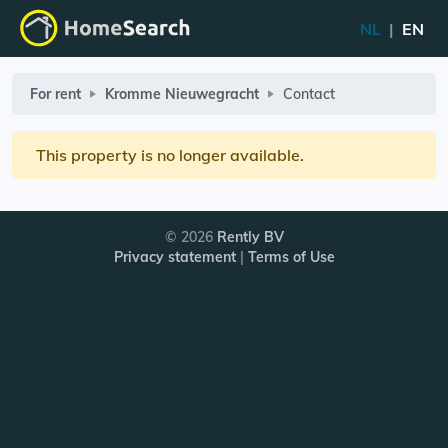
NL
|
EN
For rent
Kromme Nieuwegracht
Contact
This property is no longer available.
© 2026
Rently BV
Privacy statement
|
Terms of Use