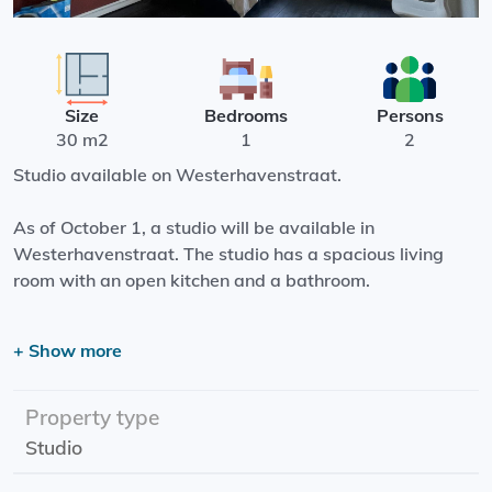
Size
Bedrooms
Persons
30 m2
1
2
Studio available on Westerhavenstraat.
As of October 1, a studio will be available in
Westerhavenstraat. The studio has a spacious living
room with an open kitchen and a bathroom.
The studio is located in the center of Groningen, next to
+ Show more
the Westerhaven. It is located in a quiet and very central
location, where you can easily walk into the city center.
Property type
Effective date: 01-10-2023
Studio
Rental price: €808.00 exclusive
Rental period: minimum 1 year