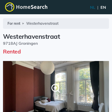
NL
|
EN
For rent
Westerhavenstraat
Westerhavenstraat
9718AJ Groningen
Rented