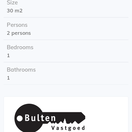
Size
Rental subsidy: possible. Consult the tax authorities'
30 m2
requirements.
Energy label: A
Persons
2 persons
Bedrooms
1
Bathrooms
1