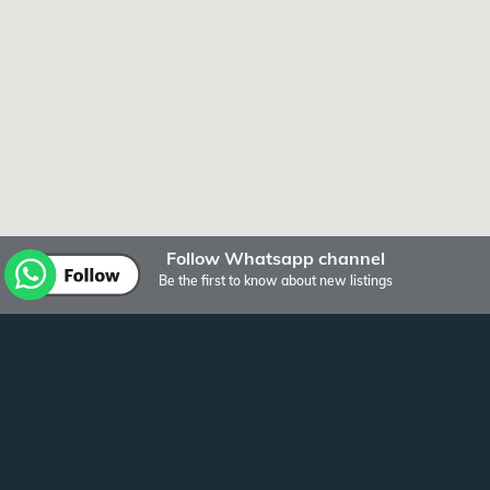
Follow Whatsapp channel
Be the first to know about new listings