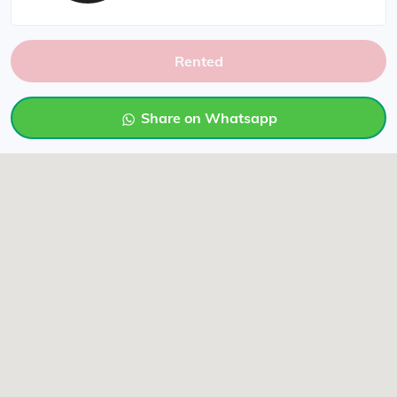
Rented
Share on Whatsapp