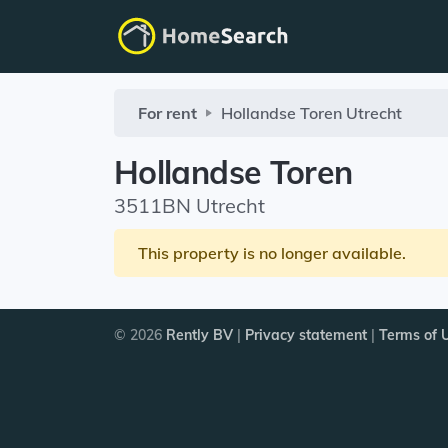
For rent
Hollandse Toren
Utrecht
Hollandse Toren
3511BN Utrecht
This property is no longer available.
© 2026
Rently BV
|
Privacy statement
|
Terms of 