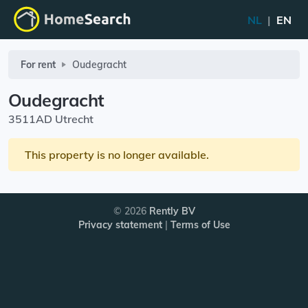
NL
|
EN
For rent
Oudegracht
Oudegracht
3511AD Utrecht
This property is no longer available.
© 2026
Rently BV
Privacy statement
|
Terms of Use