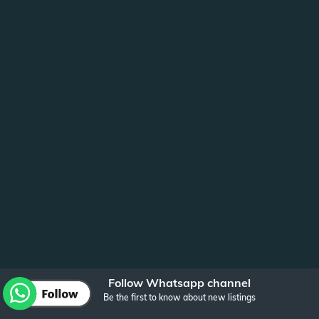
Follow Whatsapp channel
Be the first to know about new listings